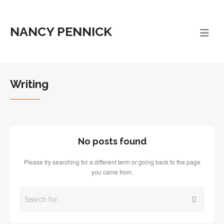
NANCY PENNICK
Writing
No posts found
Please try searching for a different term or going back to the page
you came from.