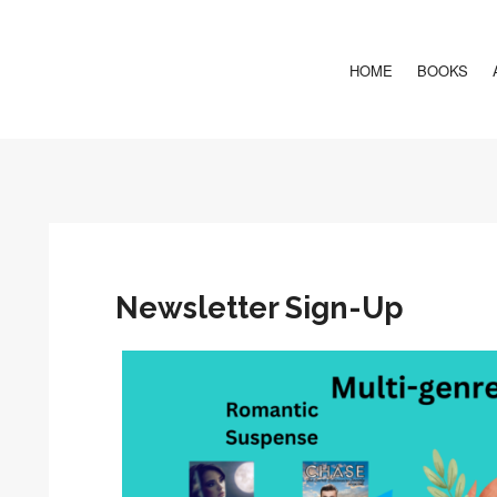
HOME
BOOKS
Newsletter Sign-Up