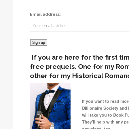
Email address:
If you are here for the first ti
free prequels. One for my Ro
other for my Historical Romanc
If you want to read mor
Billionaire Society and 
will take you to Book F
They’ll help with any 
download, too.