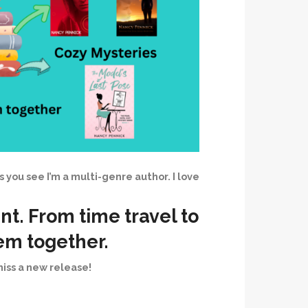
As you see I’m a multi-genre author. I love
nt. From time travel to
hem together.
iss a new release!