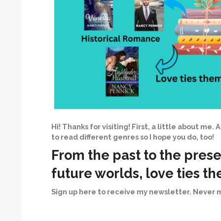
Hi! Thanks for visiting! First, a little about me. 
to read different genres so I hope you do, too!
From the past to the prese
future worlds, love ties t
Sign up here to receive my newsletter. Never m