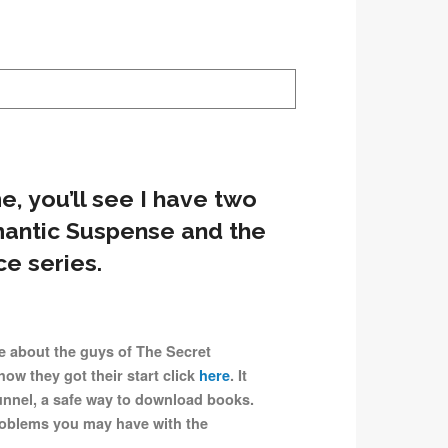
me, you’ll see I have two
mantic Suspense and the
e series.
e about the guys of The Secret
how they got their start click
here
. It
unnel, a safe way to download books.
problems you may have with the