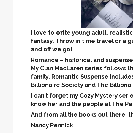
I love to write young adult, realisti
fantasy. Throw in time travel or a 
and off we go!
Romance – historical and suspense 
My Clan MacLaren series follows th
family. Romantic Suspense includes
Billionaire Society and The Billiona
I can’t forget my Cozy Mystery seri
know her and the people at The Pea
And from all the books out there, t
Nancy Pennick