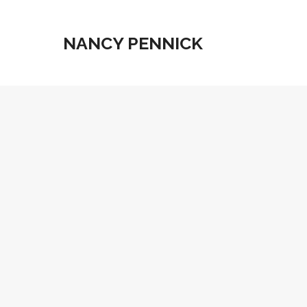
NANCY PENNICK