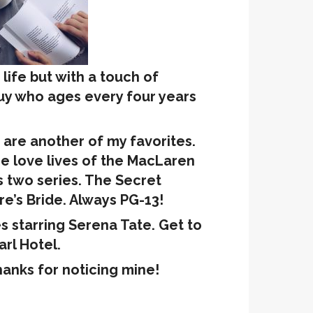
c life but with a touch of
guy who ages every four years
are another of my favorites.
e love lives of the MacLaren
 two series. The Secret
ire’s Bride. Always PG-13!
es starring Serena Tate. Get to
rl Hotel.
hanks for noticing mine!