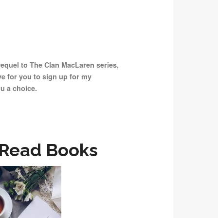
prequel to The Clan MacLaren series,
ove for you to sign up for my
ou a choice.
 Read Books