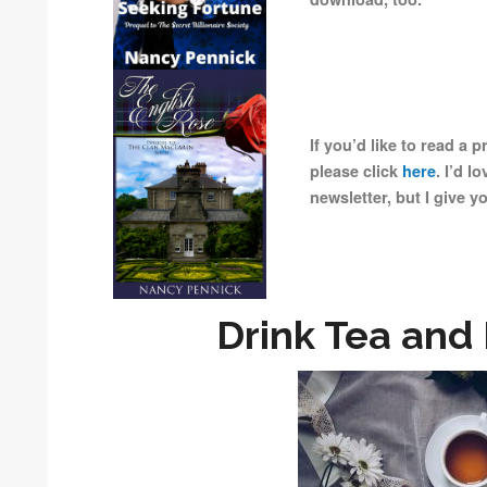
If you’d like to read a 
please click
here
. I’d l
newsletter, but I give y
Drink Tea and