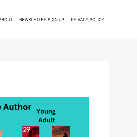
ABOUT
NEWSLETTER SIGN-UP
PRIVACY POLICY