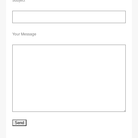
Your Message