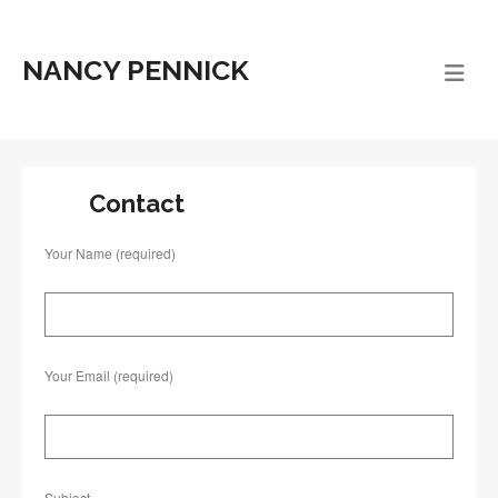
NANCY PENNICK
Contact
Your Name (required)
Your Email (required)
Subject