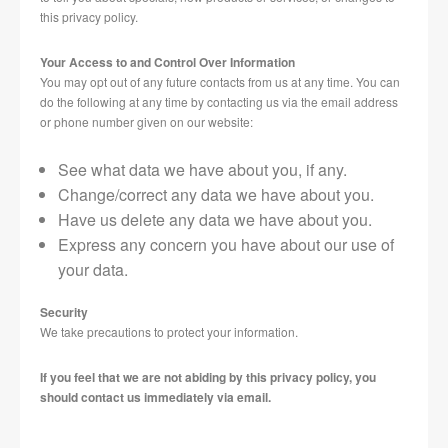
this privacy policy.
Your Access to and Control Over Information
You may opt out of any future contacts from us at any time. You can
do the following at any time by contacting us via the email address
or phone number given on our website:
See what data we have about you, if any.
Change/correct any data we have about you.
Have us delete any data we have about you.
Express any concern you have about our use of
your data.
Security
We take precautions to protect your information.
If you feel that we are not abiding by this privacy policy, you
should contact us immediately via email.