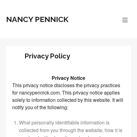
NANCY PENNICK
Privacy Policy
Privacy Notice
This privacy notice discloses the privacy practices
for nancypennick.com. This privacy notice applies
solely to information collected by this website. It will
notify you of the following:
What personally identifiable information is
collected from you through the website, how it is