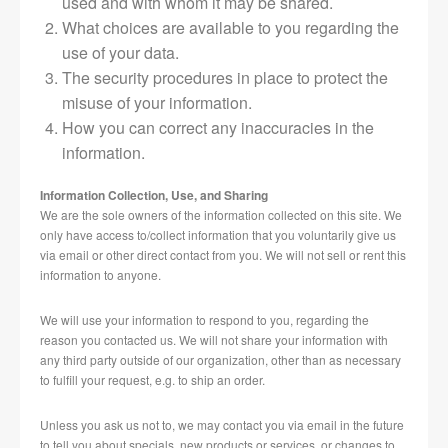
used and with whom it may be shared.
What choices are available to you regarding the
use of your data.
The security procedures in place to protect the
misuse of your information.
How you can correct any inaccuracies in the
information.
Information Collection, Use, and Sharing
We are the sole owners of the information collected on this site. We
only have access to/collect information that you voluntarily give us
via email or other direct contact from you. We will not sell or rent this
information to anyone.
We will use your information to respond to you, regarding the
reason you contacted us. We will not share your information with
any third party outside of our organization, other than as necessary
to fulfill your request, e.g. to ship an order.
Unless you ask us not to, we may contact you via email in the future
to tell you about specials, new products or services, or changes to