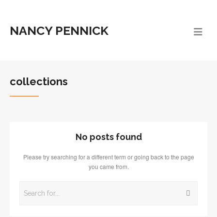
NANCY PENNICK
collections
No posts found
Please try searching for a different term or going back to the page
you came from.