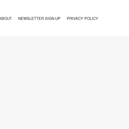
ABOUT
NEWSLETTER SIGN-UP
PRIVACY POLICY