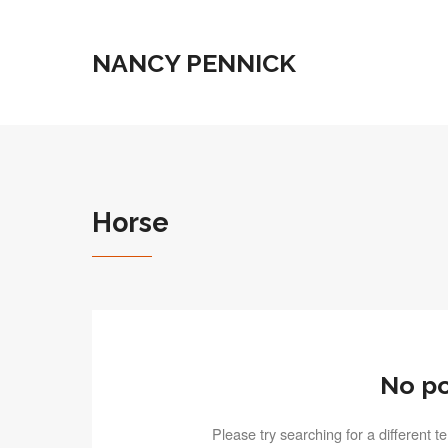
NANCY PENNICK
Horse
No po
Please try searching for a different 