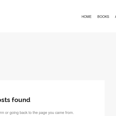
HOME
BOOKS
sts found
term or going back to the page you came from.