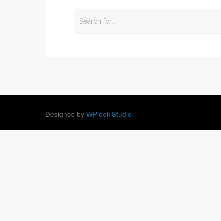
Designed by
WPlook Studio