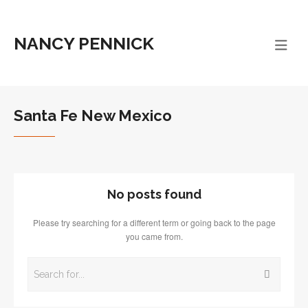
NANCY PENNICK
Santa Fe New Mexico
No posts found
Please try searching for a different term or going back to the page
you came from.