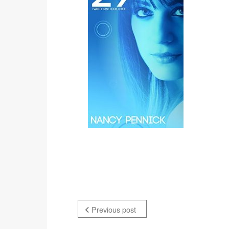
Previous post