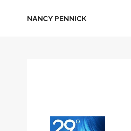
NANCY PENNICK