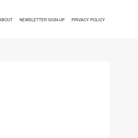
ABOUT
NEWSLETTER SIGN-UP
PRIVACY POLICY