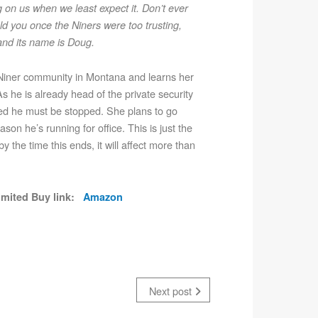
g on us when we least expect it. Don’t ever
d you once the Niners were too trusting,
 and its name is Doug.
he Niner community in Montana and learns her
s he is already head of the private security
ined he must be stopped. She plans to go
on he’s running for office. This is just the
y the time this ends, it will affect more than
limited Buy link:
Amazon
Next post