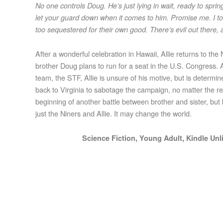
No one controls Doug. He’s just lying in wait, ready to sprin
let your guard down when it comes to him. Promise me. I tol
too sequestered for their own good. There’s evil out there,
After a wonderful celebration in Hawaii, Allie returns to t
brother Doug plans to run for a seat in the U.S. Congress. A
team, the STF, Allie is unsure of his motive, but is determ
back to Virginia to sabotage the campaign, no matter the reas
beginning of another battle between brother and sister, but b
just the Niners and Allie. It may change the world.
Science Fiction, Young Adult, Kindle Un