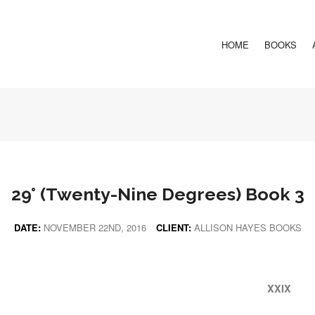
HOME
BOOKS
29° (Twenty-Nine Degrees) Book 3
DATE:
NOVEMBER 22ND, 2016
CLIENT:
ALLISON HAYES BOOKS
XXIX